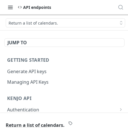
API endpoints
Return a list of calendars.
JUMP TO
GETTING STARTED
Generate API keys
Managing API Keys
KENJO API
Authentication
Log in an API token.
POST
User accounts
Return a list of calendars.